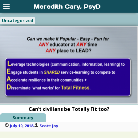
Meredith Cary, PsyD
Uncategorized
Can’t civilians be Totally Fit too?
Summary
July 10, 2018
Scott Joy