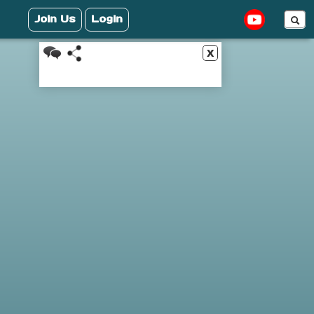
Join Us
Login
x