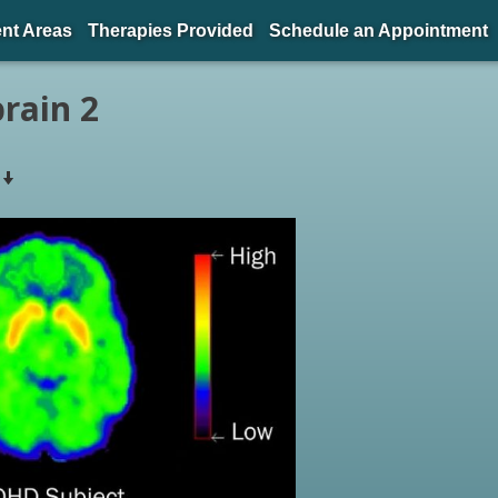
nt Areas
Therapies Provided
Schedule an Appointment
rain 2
s