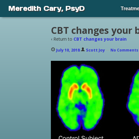
Meredith Cary, PsyD
Treatme
CBT changes your b
‹ Return to
CBT changes your brain
July 10, 2018
Scott Joy
—
No Comment