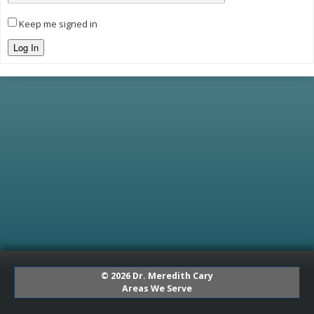
Keep me signed in
Log In
© 2026 Dr. Meredith Cary
Areas We Serve