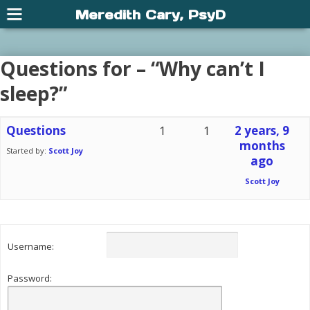
Meredith Cary, PsyD
Questions for – “Why can’t I
sleep?”
Questions
1
1
2 years, 9
months
Started by:
Scott Joy
ago
Scott Joy
Username:
Password: