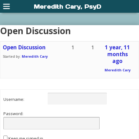
Meredith Cary, PsyD
Open Discussion
Open Discussion
1
1
1 year, 11
months
Started by:
Meredith Cary
ago
Meredith Cary
Username:
Password:
Keep me signed in