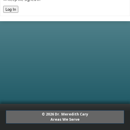
Log In
© 2026 Dr. Meredith Cary
Areas We Serve