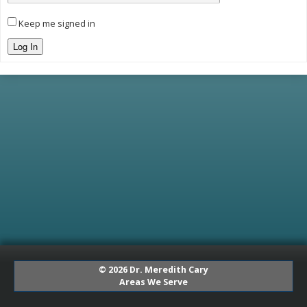
Keep me signed in
Log In
© 2026 Dr. Meredith Cary
Areas We Serve