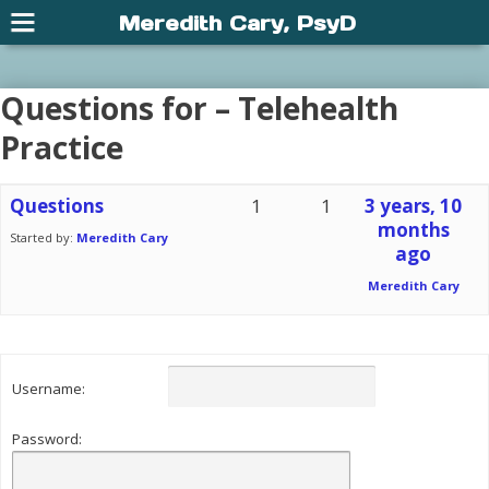
Meredith Cary, PsyD
Questions for – Telehealth
Practice
Questions
1
1
3 years, 10
months
Started by:
Meredith Cary
ago
Meredith Cary
Username:
Password: