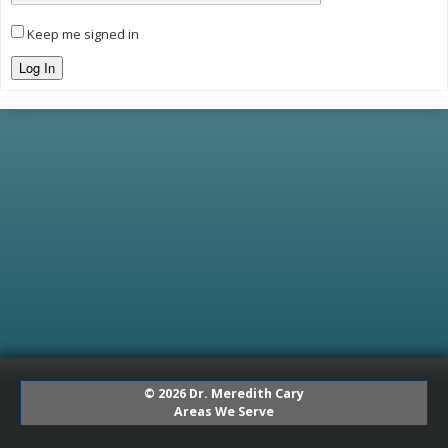
Keep me signed in
Log In
© 2026 Dr. Meredith Cary
Areas We Serve