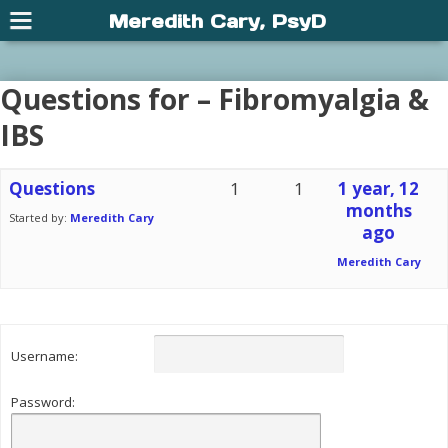
Meredith Cary, PsyD
Questions for – Fibromyalgia &
IBS
Questions
1
1
1 year, 12
months
Started by:
Meredith Cary
ago
Meredith Cary
Username:
Password: