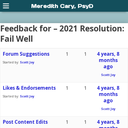
Meredith Cary, PsyD
Feedback for – 2021 Resolution:
Fail Well
Forum Suggestions
1
1
4 years, 8
months
Started by:
Scott Joy
ago
Scott Joy
Likes & Endorsements
1
1
4 years, 8
months
Started by:
Scott Joy
ago
Scott Joy
Post Content Edits
1
1
4 years, 8