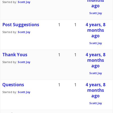
months
Started by:
Scott Joy
ago
Scott Joy
Post Suggestions
1
1
4 years, 8
months
Started by:
Scott Joy
ago
Scott Joy
Thank Yous
1
1
4 years, 8
months
Started by:
Scott Joy
ago
Scott Joy
Questions
1
1
4 years, 8
months
Started by:
Scott Joy
ago
Scott Joy