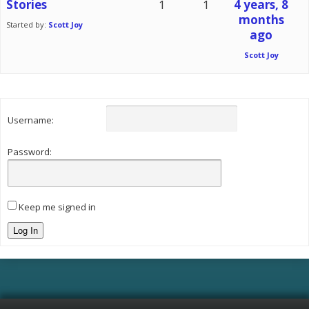
Stories
1
1
4 years, 8
months
Started by:
Scott Joy
ago
Scott Joy
Username:
Password:
Keep me signed in
Log In