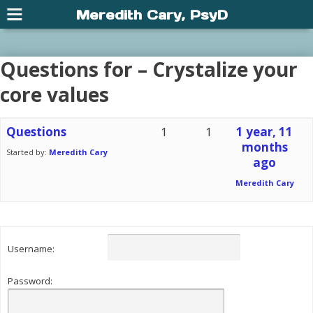
Meredith Cary, PsyD
Questions for – Crystalize your
core values
Questions
1
1
1 year, 11
months
Started by:
Meredith Cary
ago
Meredith Cary
Username:
Password: