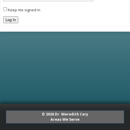
Keep me signed in
Log In
© 2026 Dr. Meredith Cary
Areas We Serve