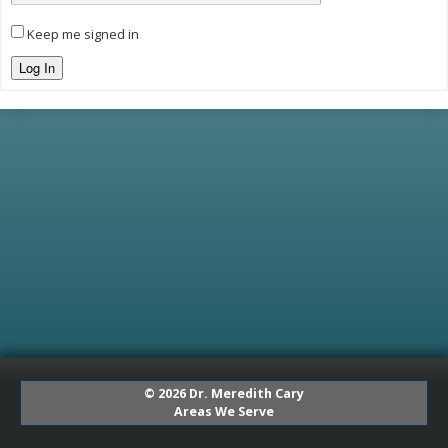
Keep me signed in
Log In
© 2026 Dr. Meredith Cary
Areas We Serve