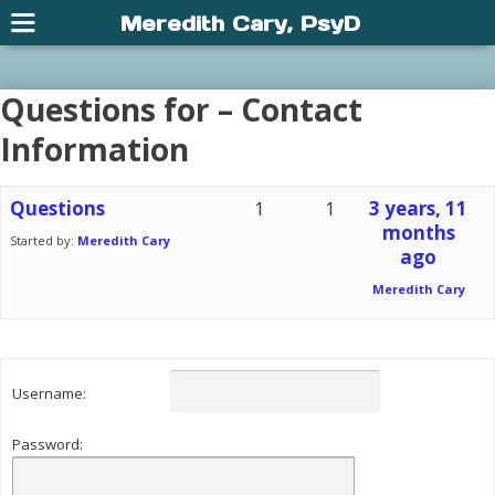
Meredith Cary, PsyD
Questions for – Contact
Information
Questions
1
1
3 years, 11
months
Started by:
Meredith Cary
ago
Meredith Cary
Username:
Password: