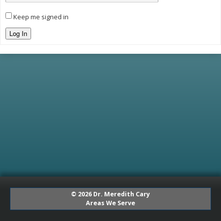
Keep me signed in
Log In
© 2026 Dr. Meredith Cary
Areas We Serve