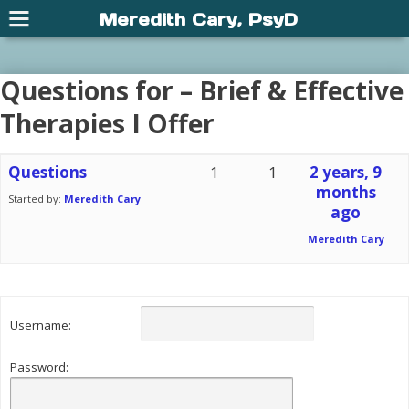
Meredith Cary, PsyD
Questions for – Brief & Effective
Therapies I Offer
Questions
1
1
2 years, 9
months
Started by:
Meredith Cary
ago
Meredith Cary
Username:
Password: