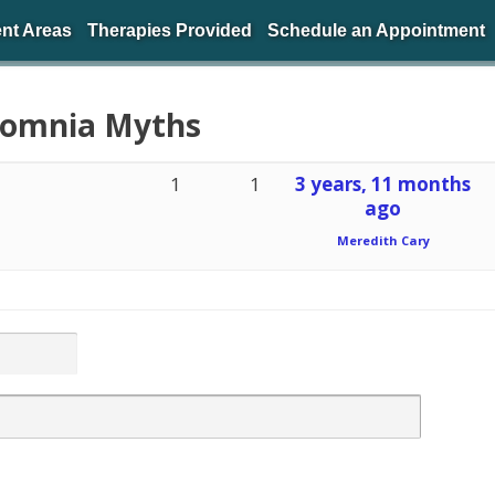
nt Areas
Therapies Provided
Schedule an Appointment
nsomnia Myths
1
1
3 years, 11 months
ago
Meredith Cary