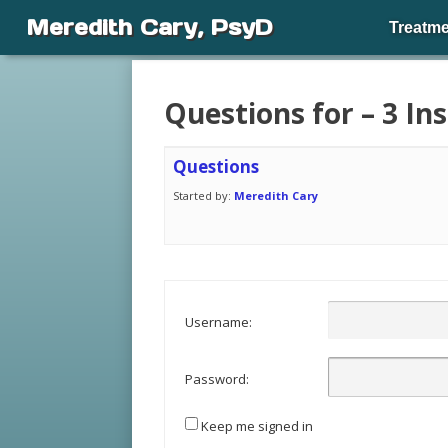
Meredith Cary, PsyD
Treatme
Questions for – 3 I
Questions
Started by:
Meredith Cary
Username:
Password:
Keep me signed in