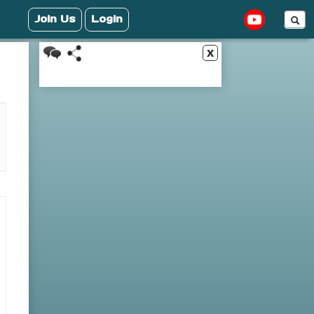
Join Us
Login
x