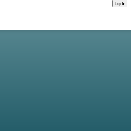
Log In