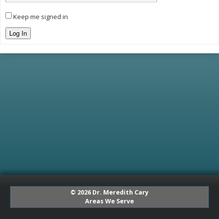
Keep me signed in
Log In
© 2026 Dr. Meredith Cary
Areas We Serve