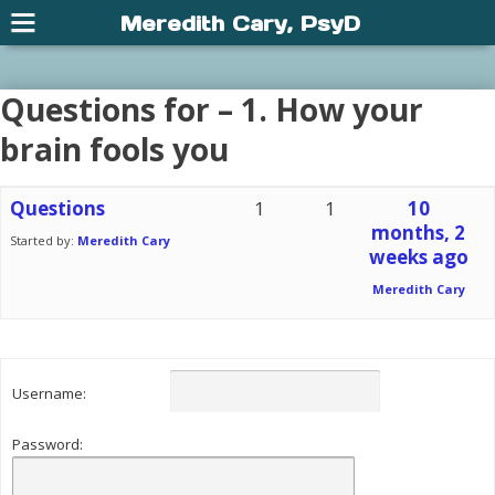
Meredith Cary, PsyD
Questions for – 1. How your
brain fools you
Questions
1
1
10
months, 2
Started by:
Meredith Cary
weeks ago
Meredith Cary
Username:
Password: