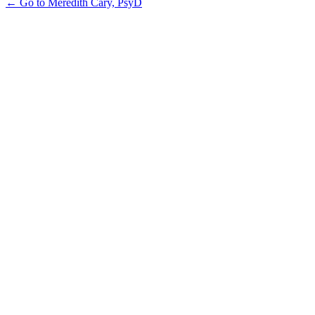
← Go to Meredith Cary, PsyD