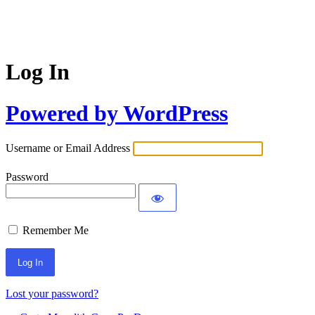
Log In
Powered by WordPress
Username or Email Address
Password
Remember Me
Lost your password?